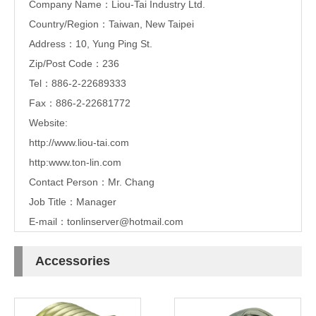
Company Name：Liou-Tai Industry Ltd.
Country/Region：Taiwan, New Taipei
Address：10, Yung Ping St.
Zip/Post Code：236
Tel：886-2-22689333
Fax：886-2-22681772
Website:
http://www.liou-tai.com
http:www.ton-lin.com
Contact Person：Mr. Chang
Job Title：Manager
E-mail：
tonlinserver@hotmail.com
Accessories