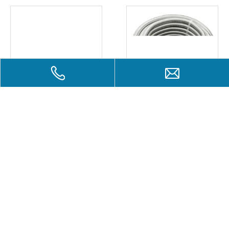
Plastic pipes four feet /
Stainless steel pipes
washing machine
Add to Basket
Inquire
Add to Basket
Inqui
Liou-Tai Industry Ltd.
Liou-Tai of a wide range of industrial duct components, gas