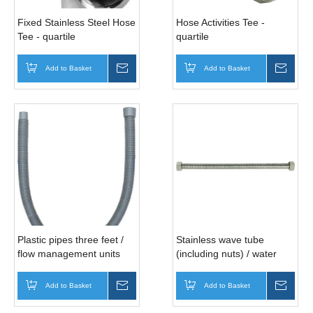
Fixed Stainless Steel Hose
Hose Activities Tee -
Tee - quartile
quartile
Add to Basket
Inquire
Add to Basket
Inqui
Plastic pipes three feet /
Stainless wave tube
flow management units
(including nuts) / water
with
heater
Add to Basket
Inquire
Add to Basket
Inqui