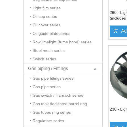
Light film series
260 - Ligh
Oil cop series
(includes
Oil cover series
Ad
Oil guide plate series
Row limelight (fume hood) series
Steel mesh series
Switch series
Gas piping / Fittings
Gas pipe fittings series
Gas pipe series
Gas switch / Hancock series
Gas tank dedicated barrel ring
230 - Ligh
Gas tubes ring series
Regulators series