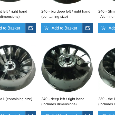
t left / right hand
240 - big deep left / right hand
240 - Slim
 dimensions)
(containing size)
- Aluminu
dimension
d to Basket
Inquire
Add to Basket
Inquire
Add
t L (containing size)
240 - deep left / right hand
280 - the l
(includes dimensions)
(includes