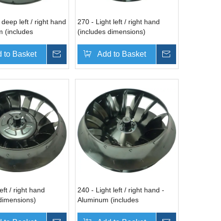
 deep left / right hand
270 - Light left / right hand
m (includes
(includes dimensions)
s)
 to Basket
Inquire
Add to Basket
Inquire
eft / right hand
240 - Light left / right hand -
 dimensions)
Aluminum (includes
dimensions)