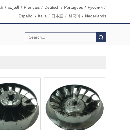
sh
/
العربية
/
Français
/
Deutsch
/
Português
/
Pусский
/
Español
/
Italia
/
日本語
/
한국어
/
Nederlands
Search