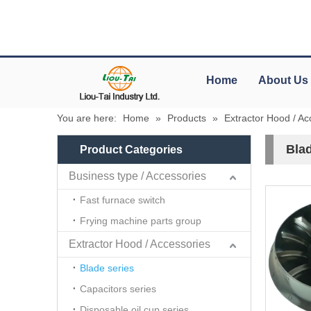
Home
About Us
You are here:
Home
»
Products
»
Extractor Hood / Ac
Blad
Product Categories
Business type / Accessories
Fast furnace switch
Frying machine parts group
Extractor Hood / Accessories
Blade series
Capacitors series
Disposable oil cup series