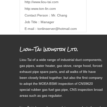
http://www.liou-tai.com
http:www.ton-lin.com
Contact Person：Mr. Chang
Job Title：Manager
E-mail：
tonlinserver@hotmail.com
Liou-Tai Industry Ltd.
Liou-Tai of a wide range of industrial duct components,
gas pipes, water heater, gas stove, range hood, forced
exhaust pipe spare parts, and all walks of life have
been closely linked together, but also the first company
to adopt the MOEA BSMI inspection of CNS9620
special rubber gas fuel gas pipe, CNS inspection broad
areas such as gas regulator.