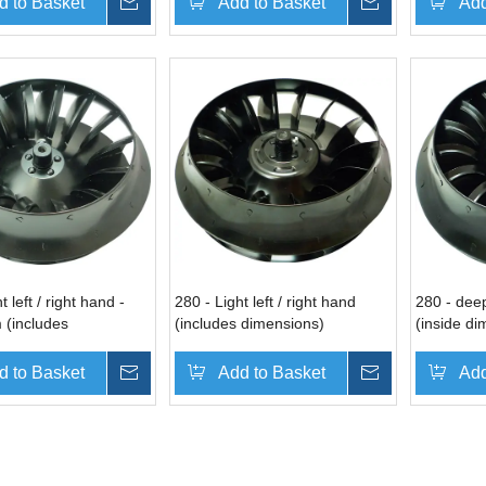
d to Basket
Inquire
Add to Basket
Inquire
Add
t left / right hand -
280 - Light left / right hand
280 - deep
 (includes
(includes dimensions)
(inside di
ns)
d to Basket
Inquire
Add to Basket
Inquire
Add