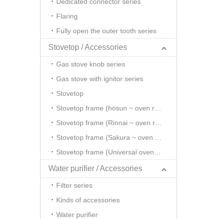
Dedicated connector series
Flaring
Fully open the outer tooth series
Stovetop / Accessories
Gas stove knob series
Gas stove with ignitor series
Stovetop
Stovetop frame (hosun ~ oven rack series)
Stovetop frame (Rinnai ~ oven rack series)
Stovetop frame (Sakura ~ oven rack series)
Stovetop frame (Universal oven rack series)
Water purifier / Accessories
Filter series
Kinds of accessories
Water purifier