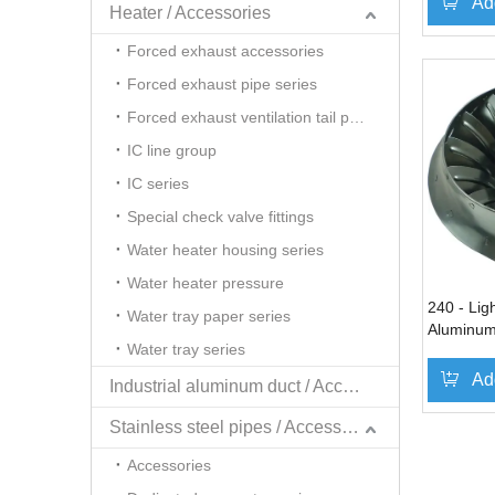
Ad
Heater / Accessories
Forced exhaust accessories
Forced exhaust pipe series
Forced exhaust ventilation tail pipe series
IC line group
IC series
Special check valve fittings
Water heater housing series
Water heater pressure
240 - Ligh
Water tray paper series
Aluminum
Water tray series
dimensio
Ad
Industrial aluminum duct / Accessories
Stainless steel pipes / Accessories
»
Accessories