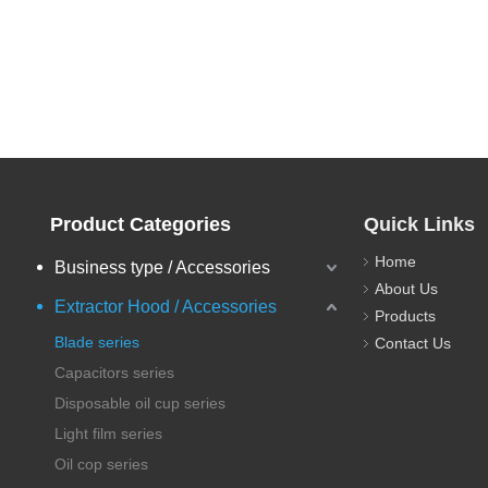
Product Categories
Quick Links
Home
Business type / Accessories
About Us
Extractor Hood / Accessories
Products
Blade series
Contact Us
Capacitors series
Disposable oil cup series
Light film series
Oil cop series