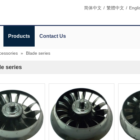
简体中文
/
繁體中文
/
Engli
Products
Contact Us
cessories
»
Blade series
e series