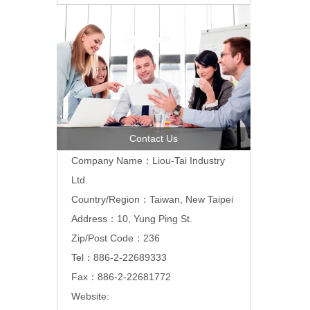
Contact Us
Company Name：Liou-Tai Industry
Ltd.
Country/Region：Taiwan, New Taipei
Address：10, Yung Ping St.
Zip/Post Code：236
Tel：886-2-22689333
Fax：886-2-22681772
Website: