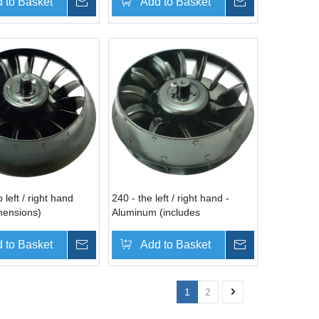
 to Basket
Inquire
Add to Basket
Inquire
 left / right hand
240 - the left / right hand -
mensions)
Aluminum (includes
dimensions)
 to Basket
Inquire
Add to Basket
Inquire
1
2