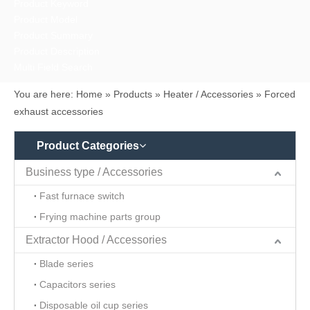
Product Keyword
Product Model
Product Summary
Product Description
Multi Field Search
You are here:
Home
»
Products
»
Heater / Accessories
»
Forced
exhaust accessories
Product Categories
Business type / Accessories
Fast furnace switch
Frying machine parts group
Extractor Hood / Accessories
Blade series
Capacitors series
Disposable oil cup series