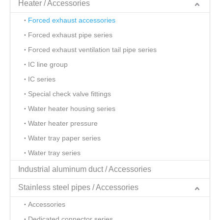
Heater / Accessories
Forced exhaust accessories
Forced exhaust pipe series
Forced exhaust ventilation tail pipe series
IC line group
IC series
Special check valve fittings
Water heater housing series
Water heater pressure
Water tray paper series
Water tray series
Industrial aluminum duct / Accessories
Stainless steel pipes / Accessories
Accessories
Dedicated connector series