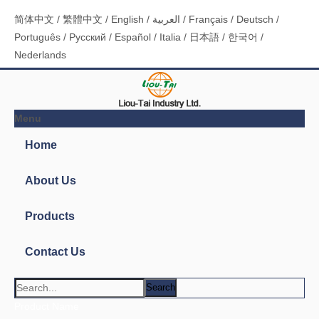
简体中文
/
繁體中文
/
English
/
العربية
/
Français
/
Deutsch
/
Português
/
Pусский
/
Español
/
Italia
/
日本語
/
한국어
/
Nederlands
Menu
Home
About Us
Products
Contact Us
Search
Product Name