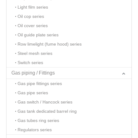
Light film series
Oil cop series
Oil cover series
Oil guide plate series
Row limelight (fume hood) series
Steel mesh series
Switch series
Gas piping / Fittings
Gas pipe fittings series
Gas pipe series
Gas switch / Hancock series
Gas tank dedicated barrel ring
Gas tubes ring series
Regulators series