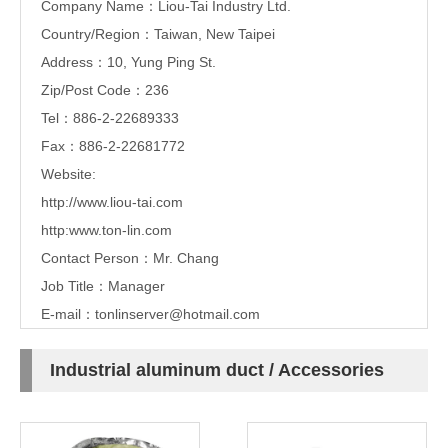
Company Name：Liou-Tai Industry Ltd.
Country/Region：Taiwan, New Taipei
Address：10, Yung Ping St.
Zip/Post Code：236
Tel：886-2-22689333
Fax：886-2-22681772
Website:
http://www.liou-tai.com
http:www.ton-lin.com
Contact Person：Mr. Chang
Job Title：Manager
E-mail：
tonlinserver@hotmail.com
Industrial aluminum duct / Accessories