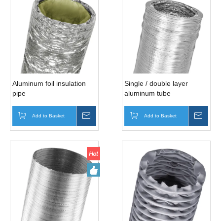
Aluminum foil insulation
Single / double layer
pipe
aluminum tube
Add to Basket
Inquire
Add to Basket
Inqui