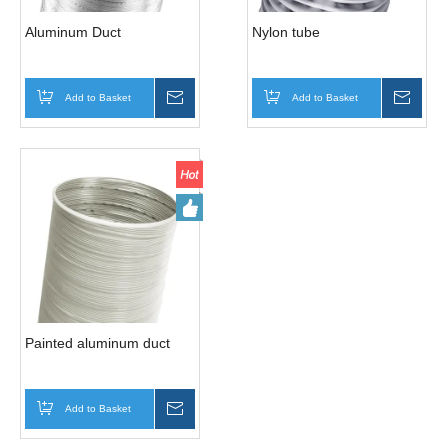
Aluminum Duct
Nylon tube
Add to Basket
Inquire
Add to Basket
Inqui
Painted aluminum duct
Add to Basket
Inquire