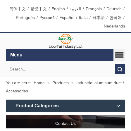
简体中文
/
繁體中文
/
English
/
العربية
/
Français
/
Deutsch
/
Português
/
Pусский
/
Español
/
Italia
/
日本語
/
한국어
/
Nederlands
Menu
Search
You are here:
Home
»
Products
»
Industrial aluminum duct /
Accessories
Product Categories
Contact Us