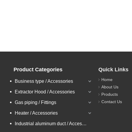
Product Categories
Quick Links
Home
Business type / Accessories
About Us
Extractor Hood / Accessories
Products
Contact Us
Gas piping / Fittings
Heater / Accessories
Industrial aluminum duct / Accessories