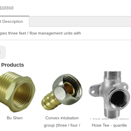
110310
t Description
pipes three feet / flow management units with
s:
 Products
Bu Shen
Convex intubation
Fixed Stainless Steel
group (three / four /
Hose Tee - quartile