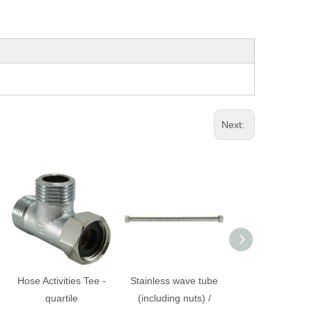
Next:
Hose Activities Tee -
Stainless wave tube
Plastic pipes fou
quartile
(including nuts) /
/ washing mac