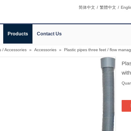
简体中文
/
繁體中文
/
Engli
Products
Contact Us
s / Accessories
»
Accessories
»
Plastic pipes three feet / flow mana
Plas
wit
Quant