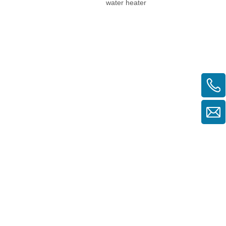
water heater