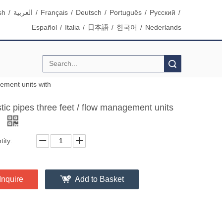
sh
/
العربية
/
Français
/
Deutsch
/
Português
/
Pусский
/
Español
/
Italia
/
日本語
/
한국어
/
Nederlands
Search
gement units with
tic pipes three feet / flow management units
h
ity:
Inquire
Add to Basket