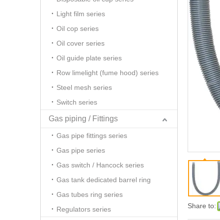
Light film series
Oil cop series
Oil cover series
Oil guide plate series
Row limelight (fume hood) series
Steel mesh series
Switch series
Gas piping / Fittings
Gas pipe fittings series
Gas pipe series
Gas switch / Hancock series
Gas tank dedicated barrel ring
Gas tubes ring series
Share to:
Regulators series