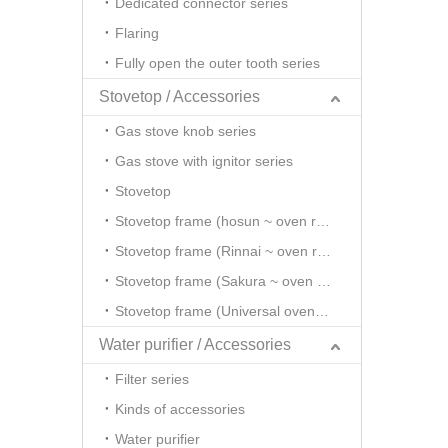
Dedicated connector series
Flaring
Fully open the outer tooth series
Stovetop / Accessories
Gas stove knob series
Gas stove with ignitor series
Stovetop
Stovetop frame (hosun ~ oven rack series)
Stovetop frame (Rinnai ~ oven rack series)
Stovetop frame (Sakura ~ oven rack series)
Stovetop frame (Universal oven rack series)
Water purifier / Accessories
Filter series
Kinds of accessories
Water purifier