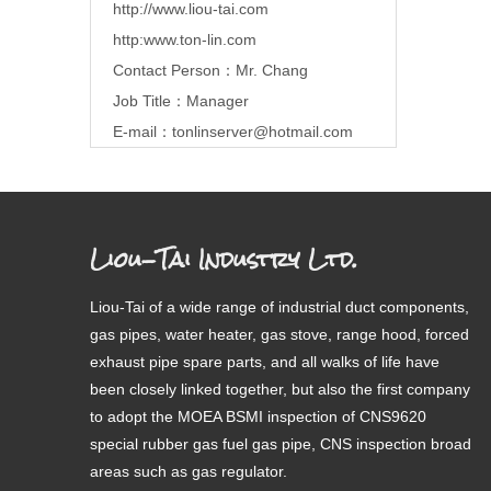
http://www.liou-tai.com
http:www.ton-lin.com
Contact Person：Mr. Chang
Job Title：Manager
E-mail：
tonlinserver@hotmail.com
Liou-Tai Industry Ltd.
Liou-Tai of a wide range of industrial duct components,
gas pipes, water heater, gas stove, range hood, forced
exhaust pipe spare parts, and all walks of life have
been closely linked together, but also the first company
to adopt the MOEA BSMI inspection of CNS9620
special rubber gas fuel gas pipe, CNS inspection broad
areas such as gas regulator.