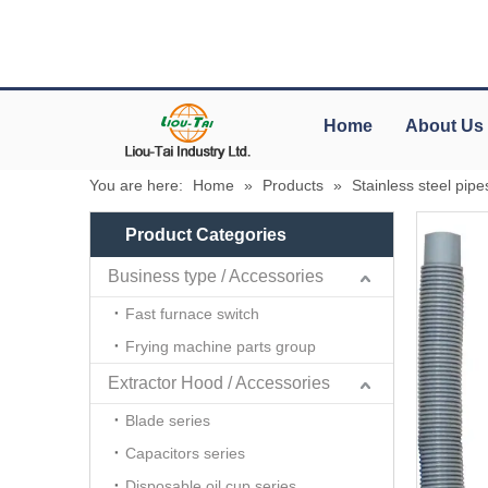
Home
About Us
You are here:
Home
»
Products
»
Stainless steel pipe
Product Categories
Business type / Accessories
Fast furnace switch
Frying machine parts group
Extractor Hood / Accessories
Blade series
Capacitors series
Disposable oil cup series