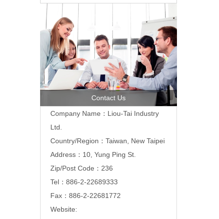
Contact Us
Company Name：Liou-Tai Industry
Ltd.
Country/Region：Taiwan, New Taipei
Address：10, Yung Ping St.
Zip/Post Code：236
Tel：886-2-22689333
Fax：886-2-22681772
Website: