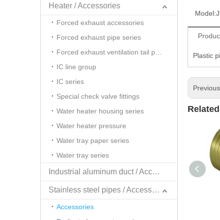
Heater / Accessories
Model:
J
Forced exhaust accessories
Produc
Forced exhaust pipe series
Forced exhaust ventilation tail pipe series
Plastic 
IC line group
IC series
Previou
Special check valve fittings
Related
Water heater housing series
Water heater pressure
Water tray paper series
Water tray series
Industrial aluminum duct / Accessories
Stainless steel pipes / Accessories
Accessories