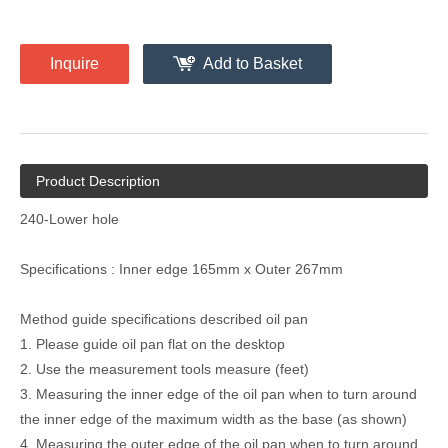
Inquire
Add to Basket
Product Description
240-Lower hole
Specifications : Inner edge 165mm x Outer 267mm
Method guide specifications described oil pan
1. Please guide oil pan flat on the desktop
2. Use the measurement tools measure (feet)
3. Measuring the inner edge of the oil pan when to turn around
the inner edge of the maximum width as the base (as shown)
4. Measuring the outer edge of the oil pan when to turn around