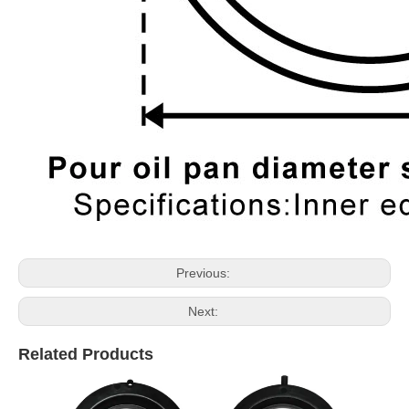
Previous:
Next:
Related Products