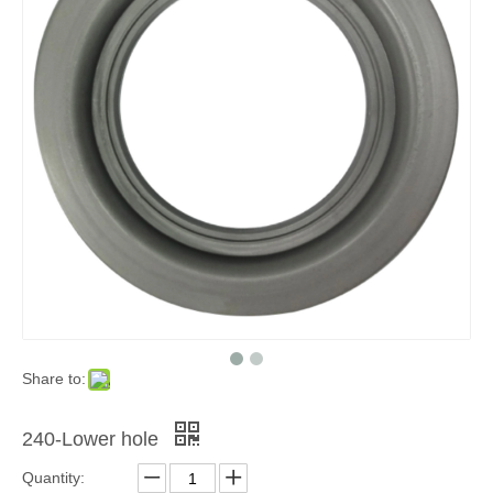
Share to:
240-Lower hole
Quantity: