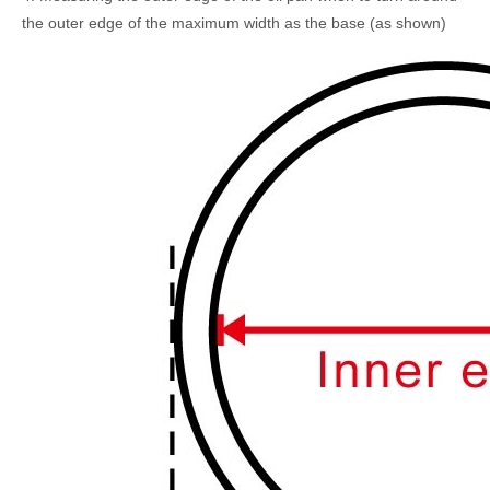
the outer edge of the maximum width as the base (as shown)