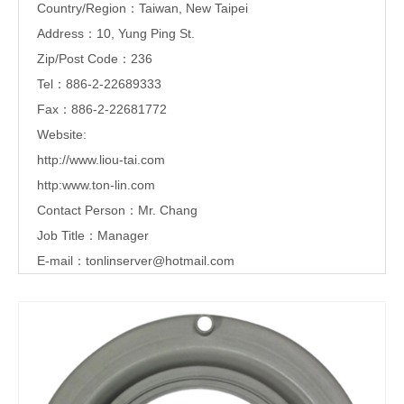
Country/Region：Taiwan, New Taipei
Address：10, Yung Ping St.
Zip/Post Code：236
Tel：886-2-22689333
Fax：886-2-22681772
Website:
http://www.liou-tai.com
http:www.ton-lin.com
Contact Person：Mr. Chang
Job Title：Manager
E-mail：
tonlinserver@hotmail.com