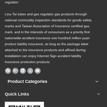
regulator.
Liou-Tai tubes and gas regulator gas products through
national commodity inspection standards for goods safety
marks and Taiwan Association of Insurance certified gas
mark, and in the interests of consumers as a priority first
nationwide accident insurance one hundred million yuan
product liability insurance, as long as the package label
attached to the insurance products and affixed during
installation can enjoy Internet Sign accident liability
insurance protection products.
Product Categories
Quick Links