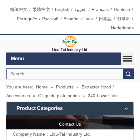
简体中文
/
繁體中文
/
English
/
العربية
/
Français
/
Deutsch
/
Português
/
Pусский
/
Español
/
Italia
/
日本語
/
한국어
/
Nederlands
Menu
Search
You are here:
Home
»
Products
»
Extractor Hood /
Accessories
»
Oil guide plate series
»
240-Lower hole
Product Categories
Contact Us
Company Name：Liou-Tai Industry Ltd.