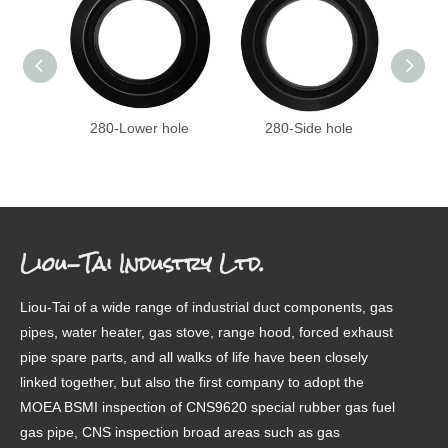
280-Lower hole
280-Side hole
27
Liou-Tai Industry Ltd.
Liou-Tai of a wide range of industrial duct components, gas
pipes, water heater, gas stove, range hood, forced exhaust
pipe spare parts, and all walks of life have been closely
linked together, but also the first company to adopt the
MOEA BSMI inspection of CNS9620 special rubber gas fuel
gas pipe, CNS inspection broad areas such as gas