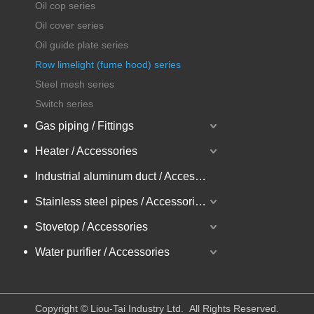
Oil cop series
Oil cover series
Oil guide plate series
Row limelight (fume hood) series
Steel mesh series
Switch series
Gas piping / Fittings
Heater / Accessories
Industrial aluminum duct / Accessories
Stainless steel pipes / Accessories
Stovetop / Accessories
Water purifier / Accessories
​Copyright © Liou-Tai Industry Ltd. All Rights Reserved.