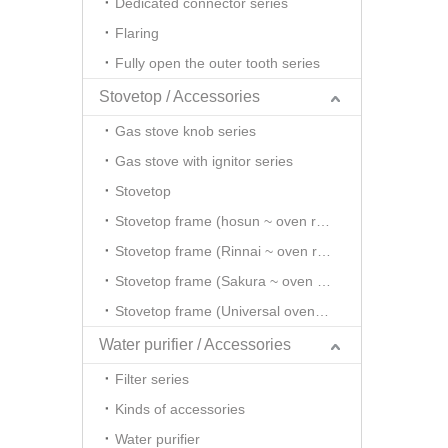
Dedicated connector series
Flaring
Fully open the outer tooth series
Stovetop / Accessories
Gas stove knob series
Gas stove with ignitor series
Stovetop
Stovetop frame (hosun ~ oven rack series)
Stovetop frame (Rinnai ~ oven rack series)
Stovetop frame (Sakura ~ oven rack series)
Stovetop frame (Universal oven rack series)
Water purifier / Accessories
Filter series
Kinds of accessories
Water purifier