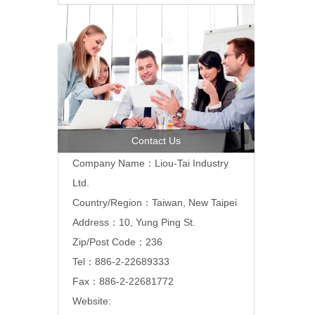
Contact Us
Company Name：Liou-Tai Industry
Ltd.
Country/Region：Taiwan, New Taipei
Address：10, Yung Ping St.
Zip/Post Code：236
Tel：886-2-22689333
Fax：886-2-22681772
Website: