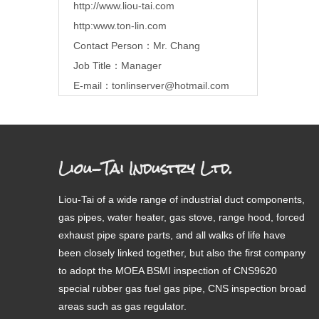
http://www.liou-tai.com
http:www.ton-lin.com
Contact Person：Mr. Chang
Job Title：Manager
E-mail：
tonlinserver@hotmail.com
Liou-Tai Industry Ltd.
Liou-Tai of a wide range of industrial duct components,
gas pipes, water heater, gas stove, range hood, forced
exhaust pipe spare parts, and all walks of life have
been closely linked together, but also the first company
to adopt the MOEA BSMI inspection of CNS9620
special rubber gas fuel gas pipe, CNS inspection broad
areas such as gas regulator.