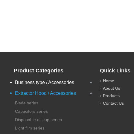
Product Categories
Quick Links
Home
Business type / Accessories
About Us
Extractor Hood / Accessories
Products
Blade series
Contact Us
Capacitors series
Disposable oil cup series
Light film series