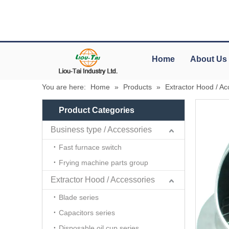
Home
About Us
You are here:
Home
»
Products
»
Extractor Hood / Ac
Product Categories
Business type / Accessories
Fast furnace switch
Frying machine parts group
Extractor Hood / Accessories
Blade series
Capacitors series
Disposable oil cup series