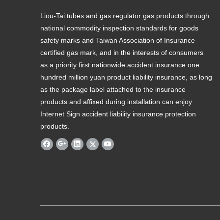
Liou-Tai tubes and gas regulator gas products through
national commodity inspection standards for goods
safety marks and Taiwan Association of Insurance
certified gas mark, and in the interests of consumers
as a priority first nationwide accident insurance one
hundred million yuan product liability insurance, as long
as the package label attached to the insurance
products and affixed during installation can enjoy
Internet Sign accident liability insurance protection
products.