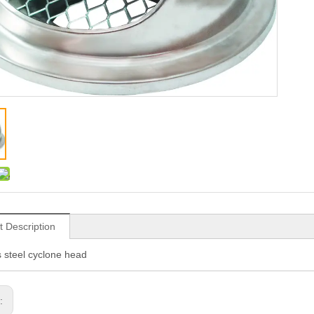
t Description
s steel cyclone head
s: