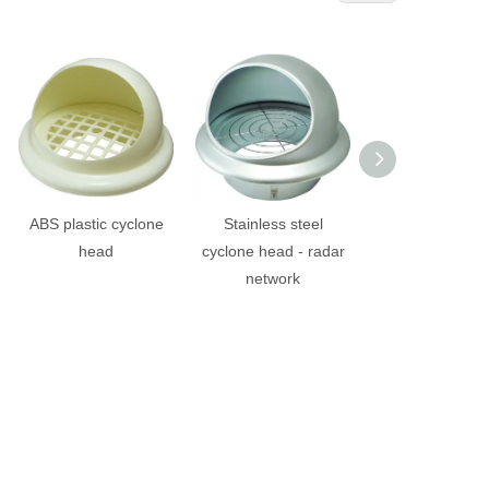
ABS plastic cyclone
Stainless steel
Stainless ste
head
cyclone head - radar
cyclone head - (f
network
diamond mes