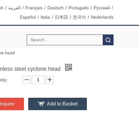
sh
/
العربية
/
Français
/
Deutsch
/
Português
/
Pусский
/
Español
/
Italia
/
日本語
/
한국어
/
Nederlands
Search
one head
inless steel cyclone head
ity:
Inquire
Add to Basket