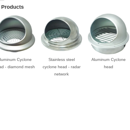
 Products
luminum Cyclone
Stainless steel
Aluminum Cyclone
ad - diamond mesh
cyclone head - radar
head
network