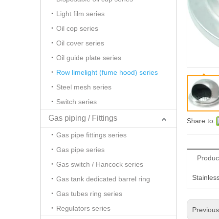
Light film series
Oil cop series
Oil cover series
Oil guide plate series
Row limelight (fume hood) series
Steel mesh series
Switch series
Gas piping / Fittings
Share to:
Gas pipe fittings series
Gas pipe series
Produc
Gas switch / Hancock series
Stainles
Gas tank dedicated barrel ring
Gas tubes ring series
Regulators series
Previou