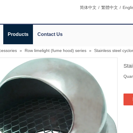
简体中文
/
繁體中文
/
Engli
Products
Contact Us
cessories
»
Row limelight (fume hood) series
»
Stainless steel cycl
Sta
Quant