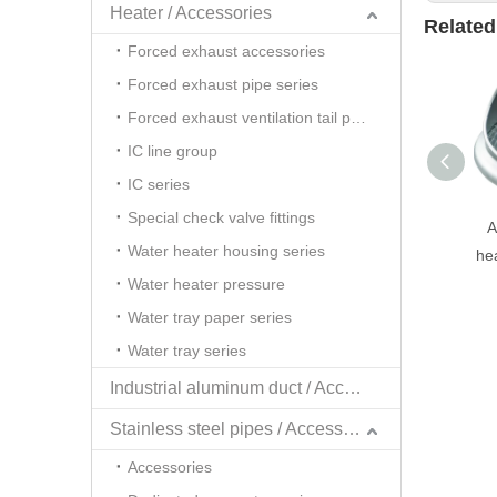
Heater / Accessories
Related
Forced exhaust accessories
Forced exhaust pipe series
Forced exhaust ventilation tail pipe series
IC line group
IC series
Special check valve fittings
A
Water heater housing series
he
Water heater pressure
Water tray paper series
Water tray series
Industrial aluminum duct / Accessories
Stainless steel pipes / Accessories
Accessories