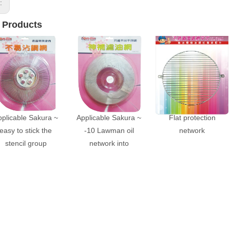
s:
 Products
pplicable Sakura ~
Applicable Sakura ~
Flat protection
easy to stick the
-10 Lawman oil
network
stencil group
network into