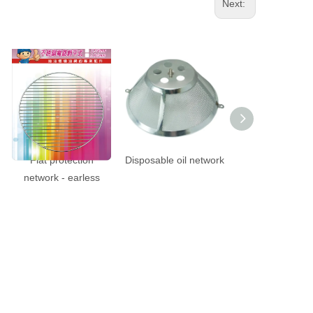
Next:
Flat protection
Disposable oil network
195mm pain
network - earless
protection net