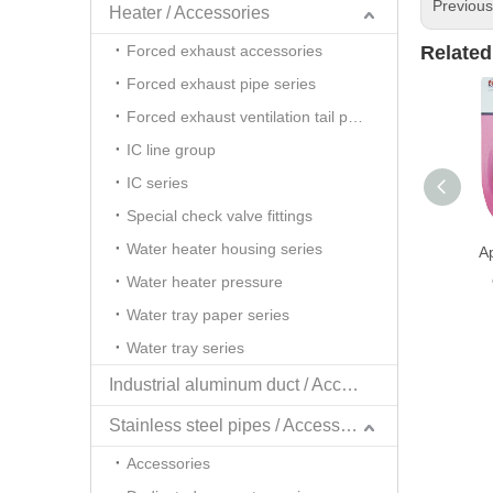
Previou
Heater / Accessories
Forced exhaust accessories
Related
Forced exhaust pipe series
Forced exhaust ventilation tail pipe series
IC line group
IC series
Special check valve fittings
Water heater housing series
A
Water heater pressure
Water tray paper series
Water tray series
Industrial aluminum duct / Accessories
Stainless steel pipes / Accessories
Accessories