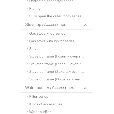
Dedicated connector series
Flaring
Fully open the outer tooth series
Stovetop / Accessories
Gas stove knob series
Gas stove with ignitor series
Stovetop
Stovetop frame (hosun ~ oven rack series)
Stovetop frame (Rinnai ~ oven rack series)
Stovetop frame (Sakura ~ oven rack series)
Stovetop frame (Universal oven rack series)
Water purifier / Accessories
Filter series
Kinds of accessories
Water purifier