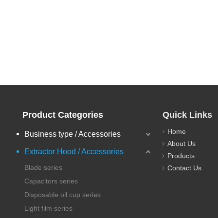
Product Categories
Quick Links
Home
Business type / Accessories
About Us
Extractor Hood / Accessories
Products
Blade series
Contact Us
Capacitors series
Disposable oil cup series
Light film series