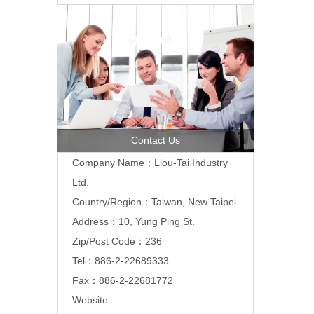
Contact Us
Company Name：Liou-Tai Industry
Ltd.
Country/Region：Taiwan, New Taipei
Address：10, Yung Ping St.
Zip/Post Code：236
Tel：886-2-22689333
Fax：886-2-22681772
Website: