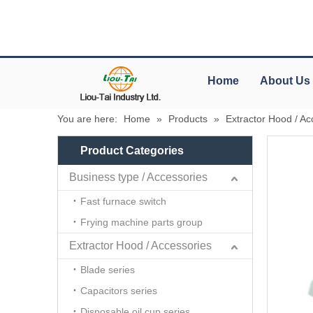
Home
About Us
You are here:
Home
»
Products
»
Extractor Hood / Ac
Product Categories
Business type / Accessories
Fast furnace switch
Frying machine parts group
Extractor Hood / Accessories
Blade series
Capacitors series
Disposable oil cup series