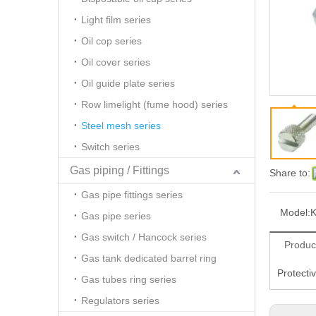
Light film series
Oil cop series
Oil cover series
Oil guide plate series
Row limelight (fume hood) series
Steel mesh series
Switch series
Gas piping / Fittings
Share to:
Gas pipe fittings series
Model:
Gas pipe series
Gas switch / Hancock series
Produc
Gas tank dedicated barrel ring
Protecti
Gas tubes ring series
Regulators series