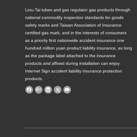
Liou-Tai tubes and gas regulator gas products through
national commodity inspection standards for goods
safety marks and Taiwan Association of Insurance
certified gas mark, and in the interests of consumers
as a priority first nationwide accident insurance one
hundred million yuan product liability insurance, as long
as the package label attached to the insurance
products and affixed during installation can enjoy
Internet Sign accident liability insurance protection
products.