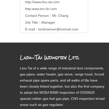
http://www.liou-tai.com
http:www.ton-lin.com
Contact Person：Mr. Chang
Job Title：Manager
E-mail：
tonlinserver@hotmail.com
Liou-Tai Industry Ltd.
Liou-Tai of a wide range of industrial duct components,
gas pipes, water heater, gas stove, range hood, forced
exhaust pipe spare parts, and all walks of life have
been closely linked together, but also the first company
to adopt the MOEA BSMI inspection of CNS9620
special rubber gas fuel gas pipe, CNS inspection broad
areas such as gas regulator.