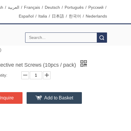
sh
/
العربية
/
Français
/
Deutsch
/
Português
/
Pусский
/
Español
/
Italia
/
日本語
/
한국어
/
Nederlands
Search
)
tective net Screws (10pcs / pack)
ity:
Inquire
Add to Basket