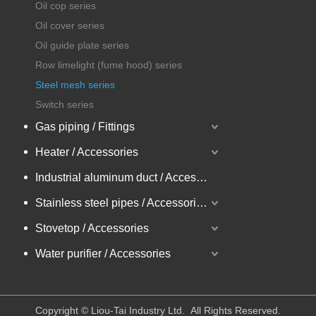
Oil cop series
Oil cover series
Oil guide plate series
Row limelight (fume hood) series
Steel mesh series
Switch series
Gas piping / Fittings
Heater / Accessories
Industrial aluminum duct / Accessories
Stainless steel pipes / Accessories
Stovetop / Accessories
Water purifier / Accessories
​Copyright © Liou-Tai Industry Ltd. All Rights Reserved.