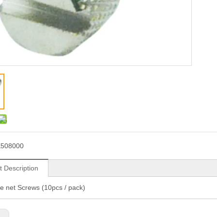
K508000
t Description
ve net Screws (10pcs / pack)