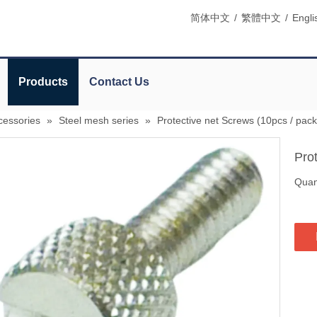
简体中文
/
繁體中文
/
Engli
Products
Contact Us
cessories
»
Steel mesh series
»
Protective net Screws (10pcs / pack
Pro
Quant