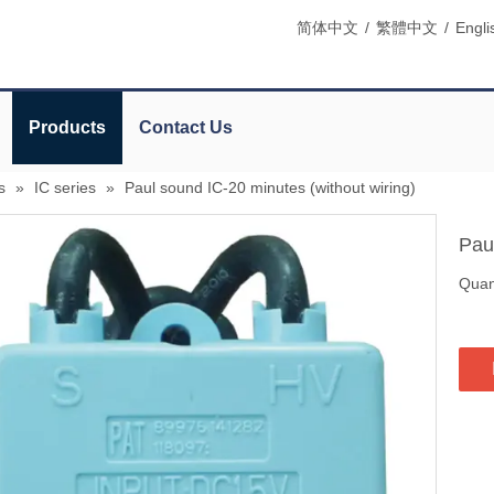
简体中文
/
繁體中文
/
Engli
Products
Contact Us
s
»
IC series
»
Paul sound IC-20 minutes (without wiring)
Pau
Quant