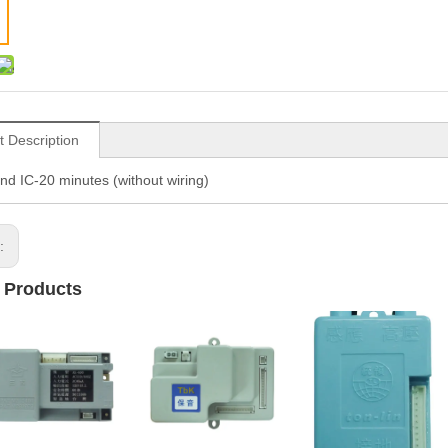
t Description
nd IC-20 minutes (without wiring)
s:
 Products