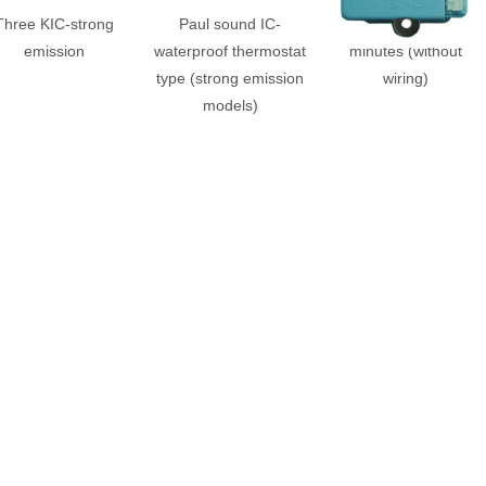
Three KIC-strong
Paul sound IC-
Command IC-20
emission
waterproof thermostat
minutes (without
type (strong emission
wiring)
models)