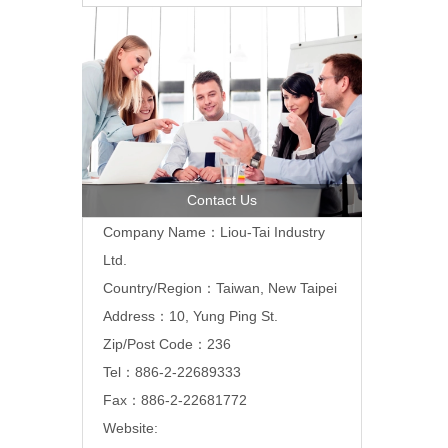
Contact Us
Company Name：Liou-Tai Industry
Ltd.
Country/Region：Taiwan, New Taipei
Address：10, Yung Ping St.
Zip/Post Code：236
Tel：886-2-22689333
Fax：886-2-22681772
Website: