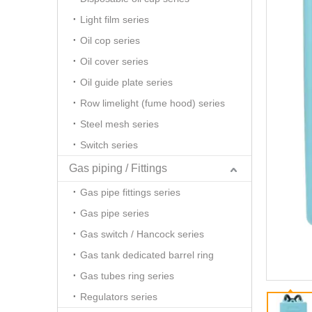
Light film series
Oil cop series
Oil cover series
Oil guide plate series
Row limelight (fume hood) series
Steel mesh series
Switch series
Gas piping / Fittings
Gas pipe fittings series
Gas pipe series
Gas switch / Hancock series
Gas tank dedicated barrel ring
Gas tubes ring series
Regulators series