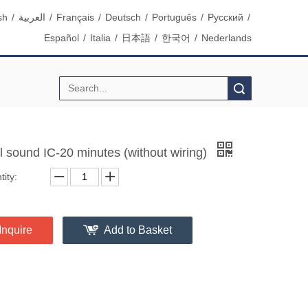
sh
/
العربية
/
Français
/
Deutsch
/
Português
/
Pусский
/
Español
/
Italia
/
日本語
/
한국어
/
Nederlands
Search
l sound IC-20 minutes (without wiring)
ity:
Inquire
Add to Basket