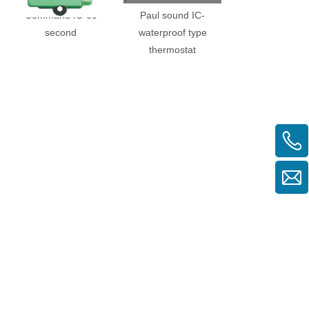
Command IC-60
Paul sound IC-
Three KIC-20 mi
second
waterproof type
(normally clos
thermostat