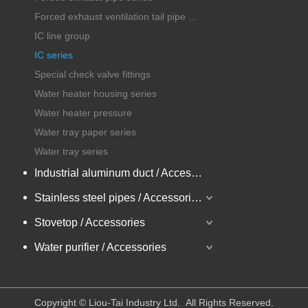
Forced exhaust ventilation tail pipe series
IC line group
IC series
Special check valve fittings
Water heater housing series
Water heater pressure
Water tray paper series
Water tray series
Industrial aluminum duct / Accessories
Stainless steel pipes / Accessories
Stovetop / Accessories
Water purifier / Accessories
​Copyright © Liou-Tai Industry Ltd. All Rights Reserved.