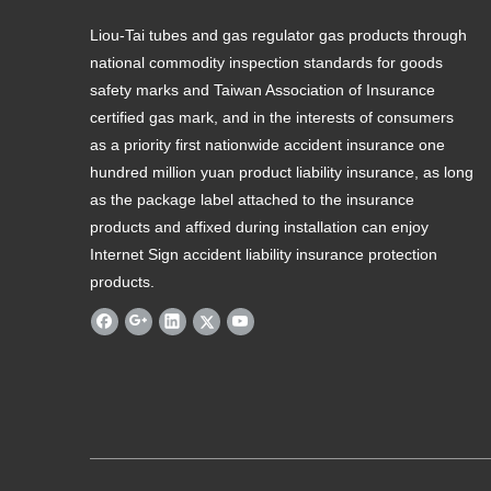
Liou-Tai tubes and gas regulator gas products through
national commodity inspection standards for goods
safety marks and Taiwan Association of Insurance
certified gas mark, and in the interests of consumers
as a priority first nationwide accident insurance one
hundred million yuan product liability insurance, as long
as the package label attached to the insurance
products and affixed during installation can enjoy
Internet Sign accident liability insurance protection
products.