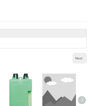
Next: