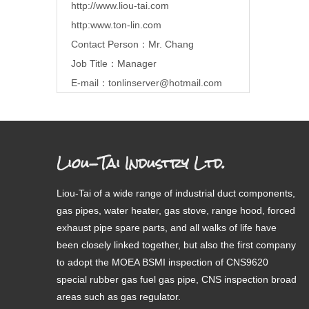
http://www.liou-tai.com
http:www.ton-lin.com
Contact Person：Mr. Chang
Job Title：Manager
E-mail：
tonlinserver@hotmail.com
Liou-Tai Industry Ltd.
Liou-Tai of a wide range of industrial duct components,
gas pipes, water heater, gas stove, range hood, forced
exhaust pipe spare parts, and all walks of life have
been closely linked together, but also the first company
to adopt the MOEA BSMI inspection of CNS9620
special rubber gas fuel gas pipe, CNS inspection broad
areas such as gas regulator.