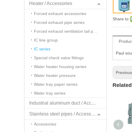
Heater / Accessories
Forced exhaust accessories
Share to:
Forced exhaust pipe series
Forced exhaust ventilation tail pipe series
IC line group
Produc
IC series
Paul sou
Special check valve fittings
Water heater housing series
Previou
Water heater pressure
Water tray paper series
Related
Water tray series
Industrial aluminum duct / Accessories
Stainless steel pipes / Accessories
Accessories