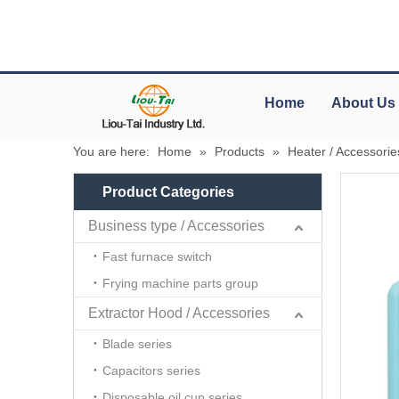
Home
About Us
You are here:
Home
»
Products
»
Heater / Accessorie
Product Categories
Business type / Accessories
Fast furnace switch
Frying machine parts group
Extractor Hood / Accessories
Blade series
Capacitors series
Disposable oil cup series