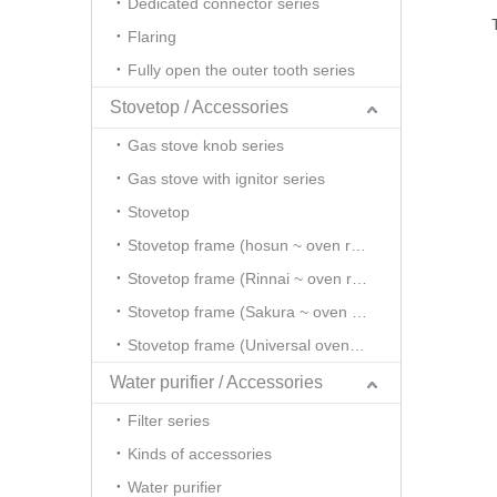
Dedicated connector series
Flaring
Fully open the outer tooth series
Stovetop / Accessories
Gas stove knob series
Gas stove with ignitor series
Stovetop
Stovetop frame (hosun ~ oven rack series)
Stovetop frame (Rinnai ~ oven rack series)
Stovetop frame (Sakura ~ oven rack series)
Stovetop frame (Universal oven rack series)
Water purifier / Accessories
Filter series
Kinds of accessories
Water purifier