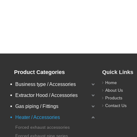
Product Categories
Quick Links
Home
Business type / Accessories
About Us
Extractor Hood / Accessories
Products
Contact Us
Gas piping / Fittings
Heater / Accessories
Forced exhaust accessories
Forced exhaust pipe series