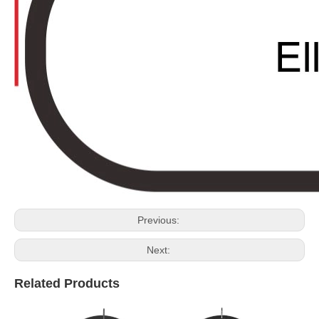
Previous:
Next:
Related Products