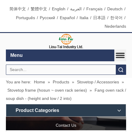
简体中文
/
繁體中文
/
English
/
العربية
/
Français
/
Deutsch
/
Português
/
Pусский
/
Español
/
Italia
/
日本語
/
한국어
/
Nederlands
Menu
Search
You are here:
Home
»
Products
»
Stovetop / Accessories
»
Stovetop frame (hosun ~ oven rack series)
»
Fang oven rack /
soup dish - (height and low / 2 into)
Product Categories
Contact Us